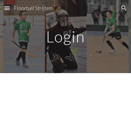
Floorball Strijtem
Skip to main content
Skip to navigation
Login